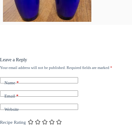
Leave a Reply
Your email address will not be published.
Required fields are marked
*
Name
*
Email
*
Website
Recipe Rating