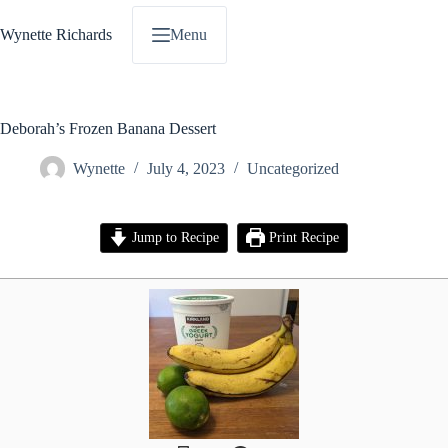
Skip
to
Wynette Richards
Menu
content
Deborah’s Frozen Banana Dessert
Wynette
July 4, 2023
Uncategorized
Jump to Recipe
Print Recipe