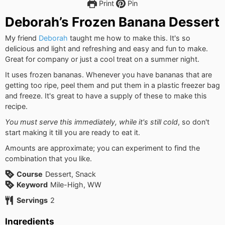
Print
Pin
Deborah’s Frozen Banana Dessert
My friend
Deborah
taught me how to make this. It's so
delicious and light and refreshing and easy and fun to make.
Great for company or just a cool treat on a summer night.
It uses frozen bananas. Whenever you have bananas that are
getting too ripe, peel them and put them in a plastic freezer bag
and freeze. It's great to have a supply of these to make this
recipe.
You must serve this immediately, while it's still cold
, so don't
start making it till you are ready to eat it.
Amounts are approximate; you can experiment to find the
combination that you like.
Course
Dessert, Snack
Keyword
Mile-High, WW
Servings
2
Ingredients