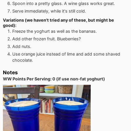
Spoon into a pretty glass. A wine glass works great.
Serve immediately, while it's still cold.
Variations (we haven't tried any of these, but might be
good):
Freeze the yoghurt as well as the bananas.
Add other frozen fruit. Blueberries?
Add nuts.
Use orange juice instead of lime and add some shaved
chocolate.
Notes
WW Points Per Serving: 0 (if use non-fat yoghurt)