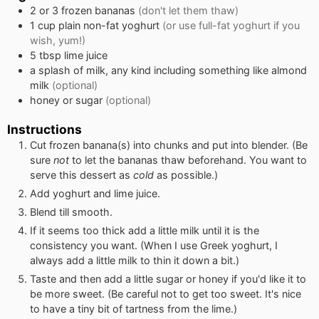
2 or 3
frozen bananas
(don't let them thaw)
1
cup
plain non-fat yoghurt
(or use full-fat yoghurt if you
wish, yum!)
5
tbsp
lime juice
a splash of milk, any kind including something like almond
milk
(optional)
honey or sugar
(optional)
Instructions
Cut frozen banana(s) into chunks and put into blender. (Be
sure
not
to let the bananas thaw beforehand. You want to
serve this dessert as
cold
as possible.)
Add yoghurt and lime juice.
Blend till smooth.
If it seems too thick add a little milk until it is the
consistency you want. (When I use Greek yoghurt, I
always add a little milk to thin it down a bit.)
Taste and then add a little sugar or honey if you'd like it to
be more sweet. (Be careful not to get too sweet. It's nice
to have a tiny bit of tartness from the lime.)