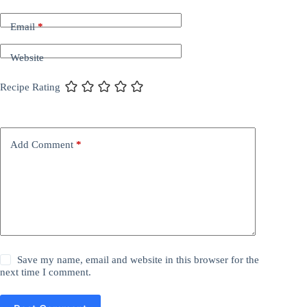
Email
*
Website
Recipe Rating
Add Comment
*
Save my name, email and website in this browser for the
next time I comment.