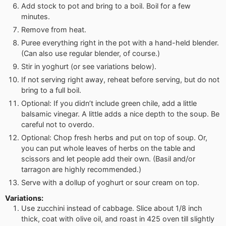
Add stock to pot and bring to a boil. Boil for a few
minutes.
Remove from heat.
Puree everything right in the pot with a hand-held blender.
(Can also use regular blender, of course.)
Stir in yoghurt (or see variations below).
If not serving right away, reheat before serving, but do not
bring to a full boil.
Optional: If you didn’t include green chile, add a little
balsamic vinegar. A little adds a nice depth to the soup. Be
careful not to overdo.
Optional: Chop fresh herbs and put on top of soup. Or,
you can put whole leaves of herbs on the table and
scissors and let people add their own. (Basil and/or
tarragon are highly recommended.)
Serve with a dollup of yoghurt or sour cream on top.
Variations:
Use zucchini instead of cabbage. Slice about 1/8 inch
thick, coat with olive oil, and roast in 425 oven till slightly