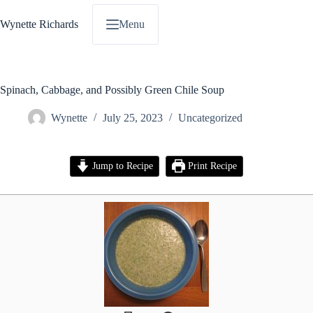
Skip
to
Wynette Richards
Menu
content
Spinach, Cabbage, and Possibly Green Chile Soup
Wynette
July 25, 2023
Uncategorized
Jump to Recipe
Print Recipe