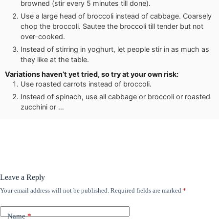
browned (stir every 5 minutes till done).
Use a large head of broccoli instead of cabbage. Coarsely
chop the broccoli. Sautee the broccoli till tender but not
over-cooked.
Instead of stirring in yoghurt, let people stir in as much as
they like at the table.
Variations haven’t yet tried, so try at your own risk:
Use roasted carrots instead of broccoli.
Instead of spinach, use all cabbage or broccoli or roasted
zucchini or …
Leave a Reply
Your email address will not be published.
Required fields are marked
*
Name
*