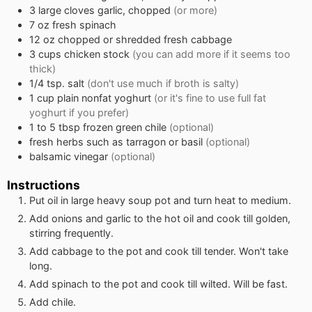
3
large cloves garlic, chopped
(or more)
7
oz
fresh spinach
12
oz
chopped or shredded fresh cabbage
3
cups
chicken stock
(you can add more if it seems too
thick)
1/4
tsp.
salt
(don't use much if broth is salty)
1
cup
plain nonfat yoghurt
(or it's fine to use full fat
yoghurt if you prefer)
1 to 5
tbsp
frozen green chile
(optional)
fresh herbs such as tarragon or basil
(optional)
balsamic vinegar
(optional)
Instructions
Put oil in large heavy soup pot and turn heat to medium.
Add onions and garlic to the hot oil and cook till golden,
stirring frequently.
Add cabbage to the pot and cook till tender. Won't take
long.
Add spinach to the pot and cook till wilted. Will be fast.
Add chile.