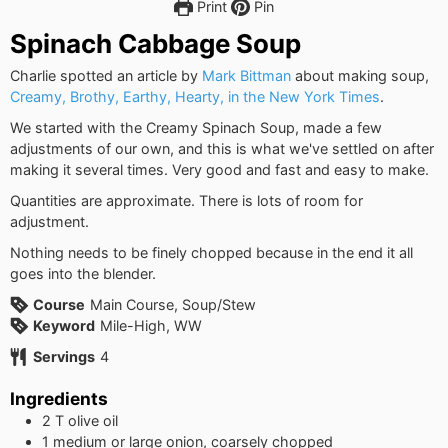
Print
Pin
Spinach Cabbage Soup
Charlie spotted an article by
Mark Bittman
about making soup,
Creamy, Brothy, Earthy, Hearty, in the New York Times
.
We started with the Creamy Spinach Soup, made a few
adjustments of our own, and this is what we've settled on after
making it several times. Very good and fast and easy to make.
Quantities are approximate. There is lots of room for
adjustment.
Nothing needs to be finely chopped because in the end it all
goes into the blender.
Course
Main Course, Soup/Stew
Keyword
Mile-High, WW
Servings
4
Ingredients
2
T
olive oil
1
medium or large onion, coarsely chopped