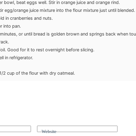
r bowl, beat eggs well. Stir in orange juice and orange rind.
tir egg/orange juice mixture into the flour mixture just until blended.
ld in cranberries and nuts.
r into pan.
minutes, or until bread is golden brown and springs back when to
rack.
oil. Good for it to rest overnight before slicing.
l in refrigerator.
1/2 cup of the flour with dry oatmeal.
Website