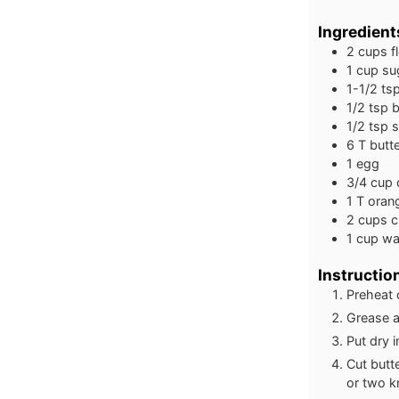
Ingredient
2
cups
f
1
cup
su
1-1/2
ts
1/2
tsp
b
1/2
tsp
s
6
T
butt
1
egg
3/4
cup
1
T
orang
2
cups
c
1
cup
wa
Instructio
Preheat 
Grease a
Put dry i
Cut butte
or two k