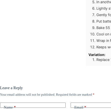
In anothe
Lightly s
Gently fo
Put batte
Bake 55 
Cool on 
Wrap in f
Keeps wel
Variation:
Replace 
Leave a Reply
Your email address will not be published.
Required fields are marked
*
Name
*
Email
*