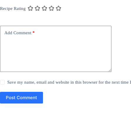
Recipe Rating
Add Comment
*
Save my name, email and website in this browser for the next time
Post Comment