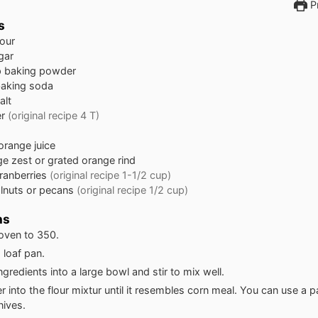
Pr
s
lour
gar
p
baking powder
aking soda
alt
er
(original recipe 4 T)
orange juice
e zest or grated orange rind
ranberries
(original recipe 1-1/2 cup)
lnuts or pecans
(original recipe 1/2 cup)
ns
oven to 350.
 loaf pan.
ngredients into a large bowl and stir to mix well.
r into the flour mixtur until it resembles corn meal. You can use a 
nives.