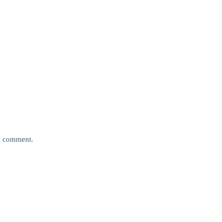
 I comment.