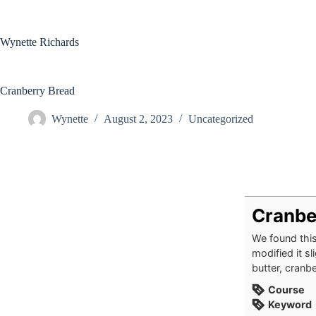
Skip
to
content
Wynette Richards
Cranberry Bread
Wynette
August 2, 2023
Uncategorized
Cranbe
We found thi
modified it s
butter, cranbe
Course
Keyword