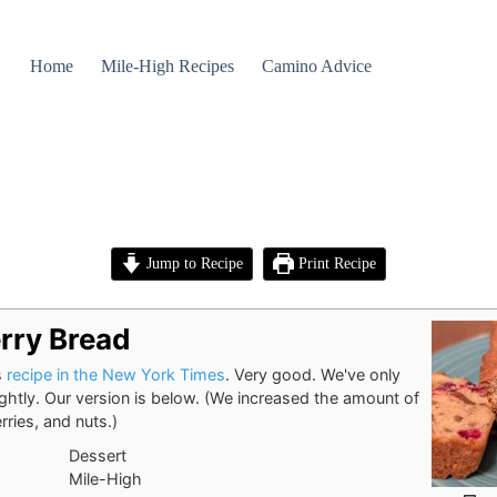
Home
Mile-High Recipes
Camino Advice
Jump to Recipe
Print Recipe
rry Bread
s
recipe in the New York Times
. Very good. We've only
lightly. Our version is below. (We increased the amount of
rries, and nuts.)
Dessert
Mile-High