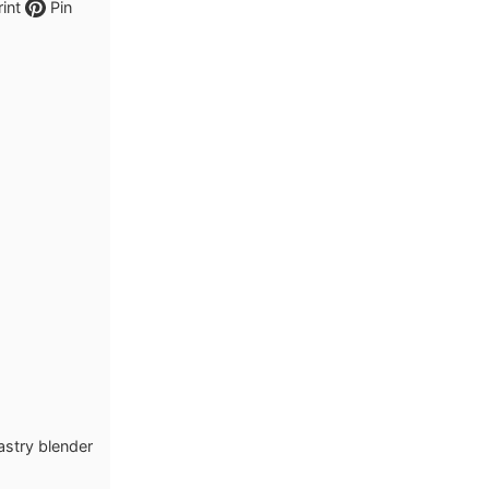
int
Pin
pastry blender